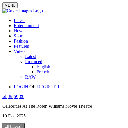
MENU
Latest
Entertainment
News
Sport
Fashion
Features
Video
Latest
Produced
English
French
RAW
LOGIN
OR
REGISTER
Celebrities At The Robin Williams Movie Theatre
10 Dec 2025
1
Layout