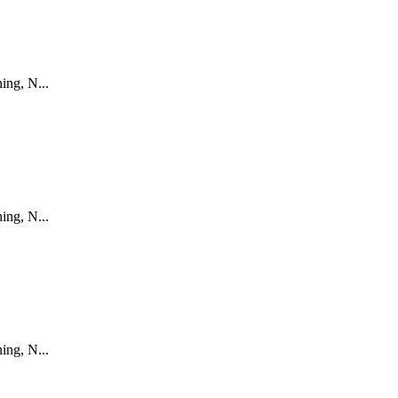
ing, N...
ing, N...
ing, N...