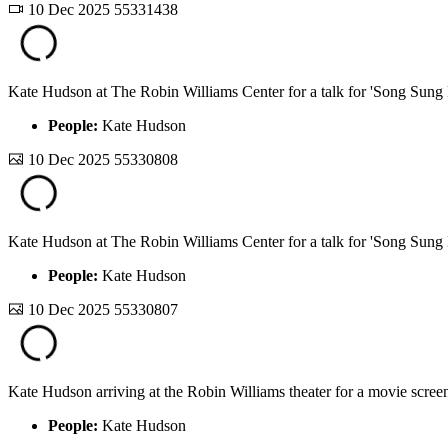
10 Dec 2025
55331438
Kate Hudson at The Robin Williams Center for a talk for 'Song Sung 
People:
Kate Hudson
10 Dec 2025
55330808
Kate Hudson at The Robin Williams Center for a talk for 'Song Sung 
People:
Kate Hudson
10 Dec 2025
55330807
Kate Hudson arriving at the Robin Williams theater for a movie screen
People:
Kate Hudson