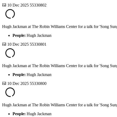
10 Dec 2025
55330802
Hugh Jackman at The Robin Williams Center for a talk for 'Song Sun
People:
Hugh Jackman
10 Dec 2025
55330801
Hugh Jackman at The Robin Williams Center for a talk for 'Song Sun
People:
Hugh Jackman
10 Dec 2025
55330800
Hugh Jackman at The Robin Williams Center for a talk for 'Song Sun
People:
Hugh Jackman