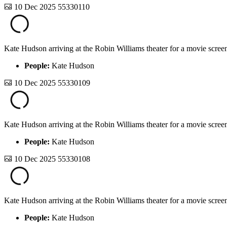
10 Dec 2025
55330110
Kate Hudson arriving at the Robin Williams theater for a movie screen
People:
Kate Hudson
10 Dec 2025
55330109
Kate Hudson arriving at the Robin Williams theater for a movie screen
People:
Kate Hudson
10 Dec 2025
55330108
Kate Hudson arriving at the Robin Williams theater for a movie screen
People:
Kate Hudson