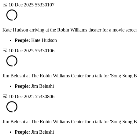
10 Dec 2025
55330107
Kate Hudson arriving at the Robin Williams theater for a movie screen
People:
Kate Hudson
10 Dec 2025
55330106
Jim Belushi at The Robin Williams Center for a talk for 'Song Sung B
People:
Jim Belushi
10 Dec 2025
55330806
Jim Belushi at The Robin Williams Center for a talk for 'Song Sung B
People:
Jim Belushi