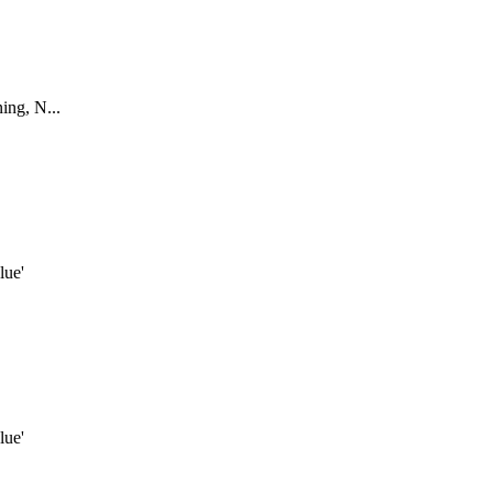
ing, N...
lue'
lue'