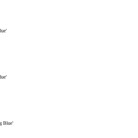
lue'
lue'
g Blue'