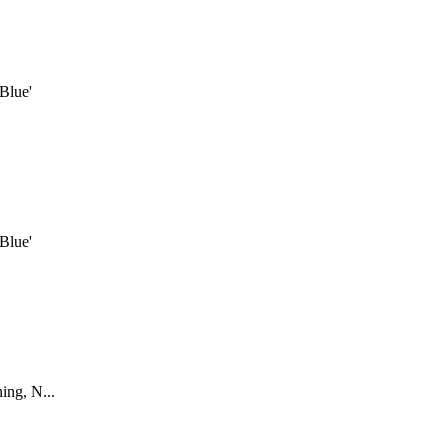
Blue'
Blue'
ing, N...