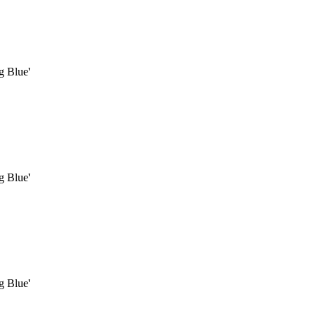
g Blue'
g Blue'
g Blue'