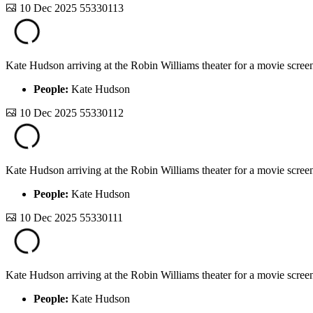
10 Dec 2025
55330113
Kate Hudson arriving at the Robin Williams theater for a movie screen
People:
Kate Hudson
10 Dec 2025
55330112
Kate Hudson arriving at the Robin Williams theater for a movie screen
People:
Kate Hudson
10 Dec 2025
55330111
Kate Hudson arriving at the Robin Williams theater for a movie screen
People:
Kate Hudson