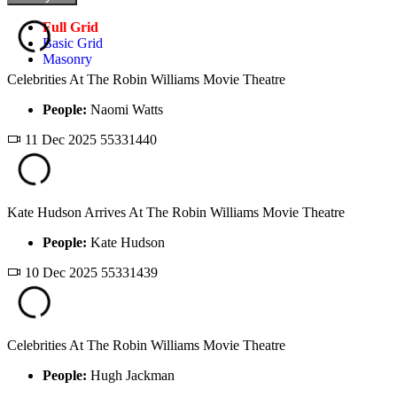
Full Grid
Basic Grid
Masonry
Celebrities At The Robin Williams Movie Theatre
People:
Naomi Watts
11 Dec 2025
55331440
Kate Hudson Arrives At The Robin Williams Movie Theatre
People:
Kate Hudson
10 Dec 2025
55331439
Celebrities At The Robin Williams Movie Theatre
People:
Hugh Jackman