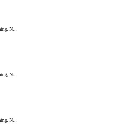
ing, N...
ing, N...
ing, N...