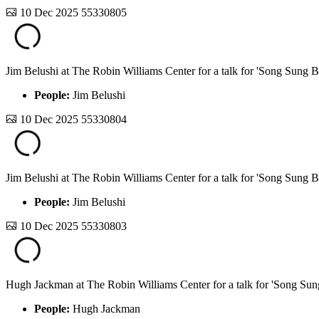
10 Dec 2025
55330805
Jim Belushi at The Robin Williams Center for a talk for 'Song Sung B
People:
Jim Belushi
10 Dec 2025
55330804
Jim Belushi at The Robin Williams Center for a talk for 'Song Sung B
People:
Jim Belushi
10 Dec 2025
55330803
Hugh Jackman at The Robin Williams Center for a talk for 'Song Sun
People:
Hugh Jackman