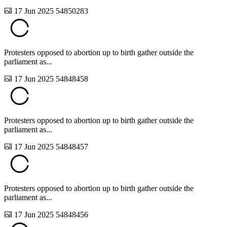
17 Jun 2025
54850283
Protesters opposed to abortion up to birth gather outside the
parliament as...
17 Jun 2025
54848458
Protesters opposed to abortion up to birth gather outside the
parliament as...
17 Jun 2025
54848457
Protesters opposed to abortion up to birth gather outside the
parliament as...
17 Jun 2025
54848456