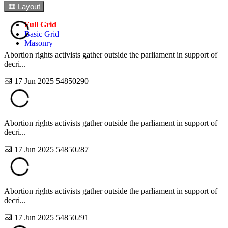
1
Layout
Full Grid
Basic Grid
Masonry
Abortion rights activists gather outside the parliament in support of
decri...
17 Jun 2025
54850290
Abortion rights activists gather outside the parliament in support of
decri...
17 Jun 2025
54850287
Abortion rights activists gather outside the parliament in support of
decri...
17 Jun 2025
54850291