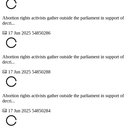
Abortion rights activists gather outside the parliament in support of
decri...
17 Jun 2025
54850286
Abortion rights activists gather outside the parliament in support of
decri...
17 Jun 2025
54850288
Abortion rights activists gather outside the parliament in support of
decri...
17 Jun 2025
54850284