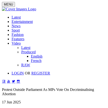
MENU
Latest
Entertainment
News
Sport
Fashion
Features
Video
Latest
Produced
English
French
RAW
LOGIN
OR
REGISTER
Protest Outside Parliament As MPs Vote On Decriminalising
Abortion
17 Jun 2025