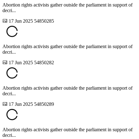
Abortion rights activists gather outside the parliament in support of
decri...
17 Jun 2025
54850285
Abortion rights activists gather outside the parliament in support of
decri...
17 Jun 2025
54850282
Abortion rights activists gather outside the parliament in support of
decri...
17 Jun 2025
54850289
Abortion rights activists gather outside the parliament in support of
decri...